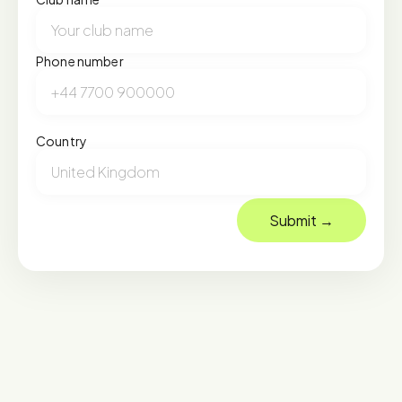
Phone number
Country
Submit →