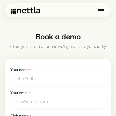
Book a demo
Fill out your information and we'll get back to you shortly!
Your name
*
Your email
*
Club name
*