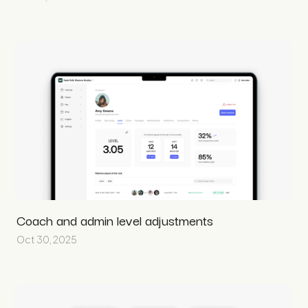
Coach and admin level adjustments
Oct 30, 2025