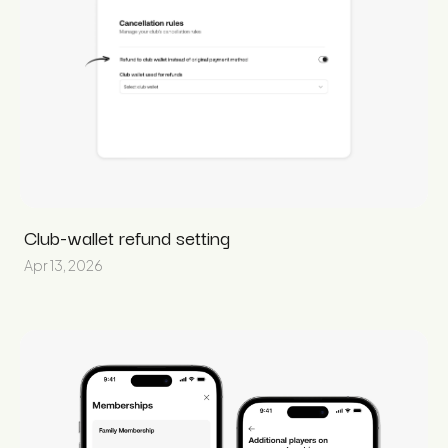
Club-wallet refund setting
Apr 13, 2026