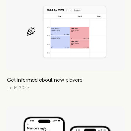
Get informed about new players
Jun 16, 2026