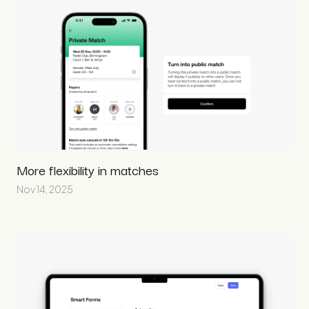
More flexibility in matches
Nov 14, 2025