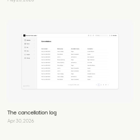
The cancellation log
Apr 30, 2026