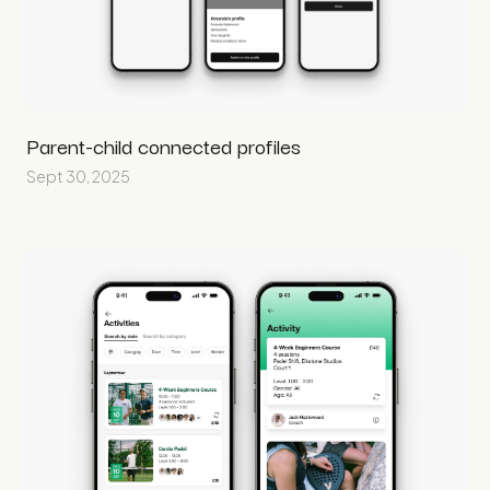
Parent-child connected profiles
Sept 30, 2025