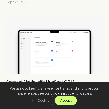
Sept 28, 2025
Connect Nettla with HubSpot CRM
We use cookies to analyse site traffic and improve your
Aug 31, 2025
experience. See our
cookie notice
for details.
Decline
Accept