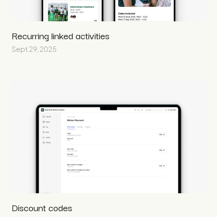
Recurring linked activities
Sept 29, 2025
Discount codes