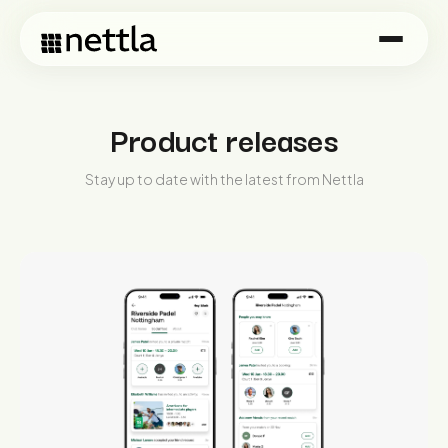
Product releases
Stay up to date with the latest from Nettla