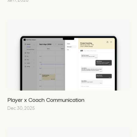
Player x Coach Communication
Dec 30, 2025