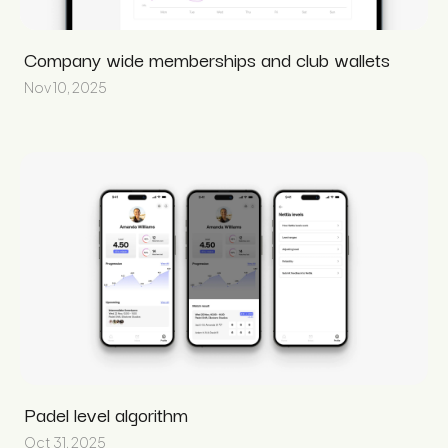
Company wide memberships and club wallets
Nov 10, 2025
Padel level algorithm
Oct 31, 2025