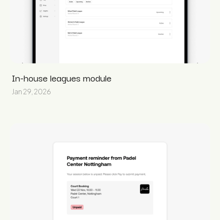
In-house leagues module
Jan 29, 2026