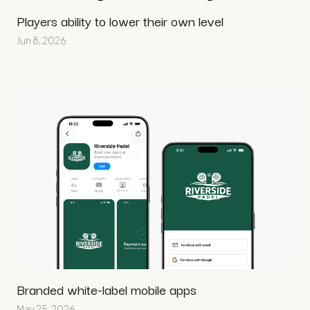
Players ability to lower their own level
Jun 8, 2026
Branded white-label mobile apps
May 25, 2026