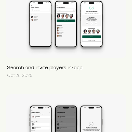
Search and invite players in-app
Oct 28, 2025