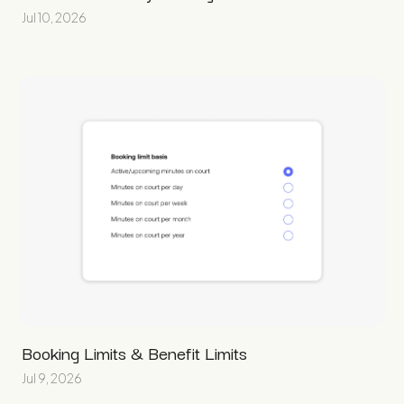
Jul 10, 2026
Booking Limits & Benefit Limits
Jul 9, 2026