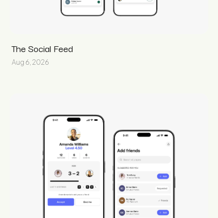
The Social Feed
Aug 6, 2026