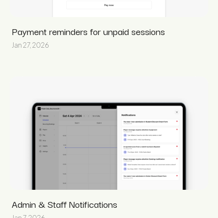
Payment reminders for unpaid sessions
Jan 27, 2026
Admin & Staff Notifications
Jan 7, 2026