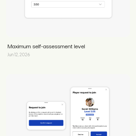
Maximum self-assessment level
Jun 12, 2026