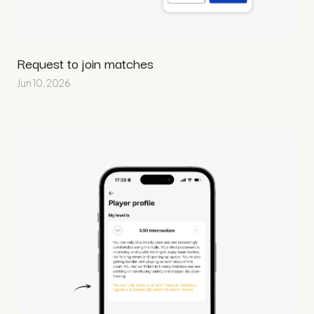
Request to join matches
Jun 10, 2026