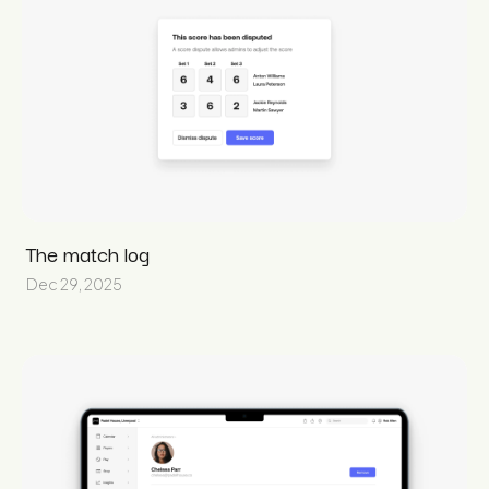
The match log
Dec 29, 2025