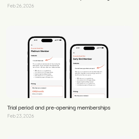
Feb 26, 2026
Trial period and pre-opening memberships
Feb 23, 2026