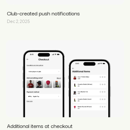
Club-created push notifications
Dec 2, 2025
Additional items at checkout