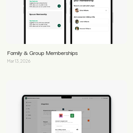
Family & Group Memberships
Mar 13, 2026