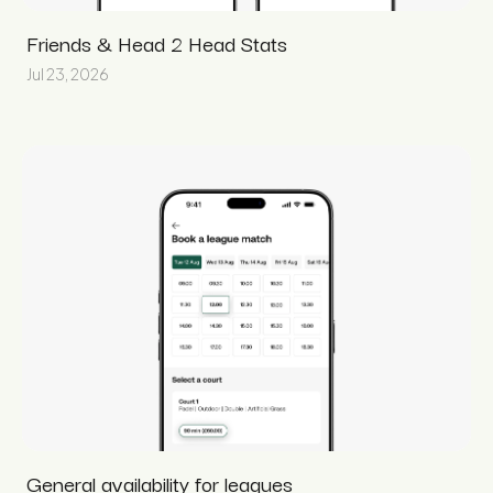
Friends & Head 2 Head Stats
Jul 23, 2026
General availability for leagues