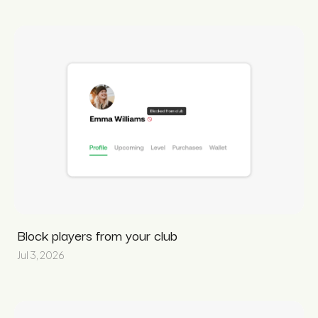
Block players from your club
Jul 3, 2026