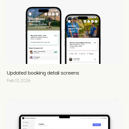
Updated booking detail screens
Feb 13, 2026