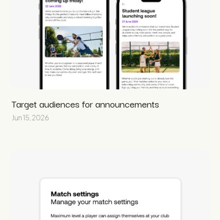
Target audiences for announcements
Jun 15, 2026