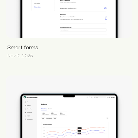
Smart forms
Nov 10, 2025