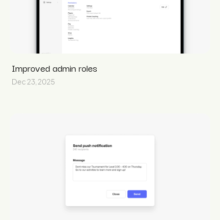
Improved admin roles
Dec 23, 2025