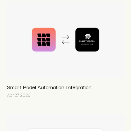
Smart Padel Automation Integration
Apr 27, 2026