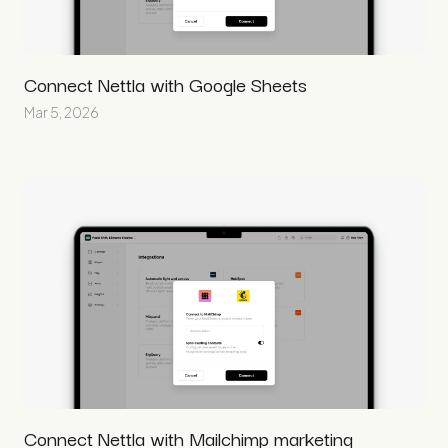
Connect Nettla with Google Sheets
Mar 5, 2026
Connect Nettla with Mailchimp marketing