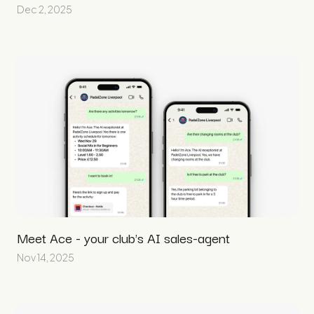
Dec 2, 2025
Meet Ace - your club's AI sales-agent
Nov 14, 2025