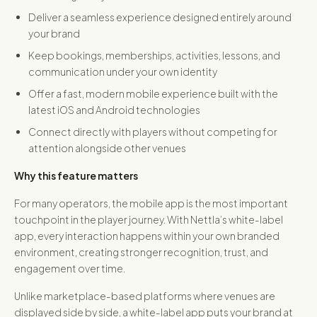
Deliver a seamless experience designed entirely around
your brand
Keep bookings, memberships, activities, lessons, and
communication under your own identity
Offer a fast, modern mobile experience built with the
latest iOS and Android technologies
Connect directly with players without competing for
attention alongside other venues
Why this feature matters
For many operators, the mobile app is the most important
touchpoint in the player journey. With Nettla’s white-label
app, every interaction happens within your own branded
environment, creating stronger recognition, trust, and
engagement over time.
Unlike marketplace-based platforms where venues are
displayed side by side, a white-label app puts your brand at