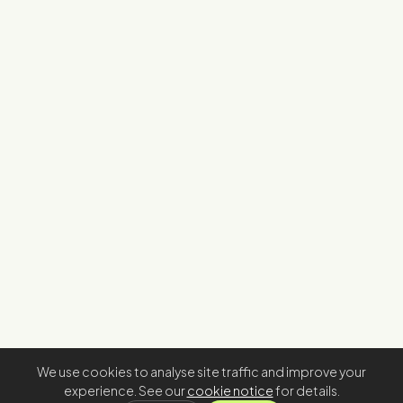
We use cookies to analyse site traffic and improve your
experience. See our
cookie notice
for details.