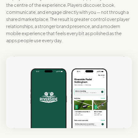
the centre of the experience. Players discover, book,
communicate, and engage directly with you — not through a
shared marketplace. The result is greater control over player
relationships, a stronger brand presence, and a modern
mobile experience that feels every bit as polished as the
apps people use every day.