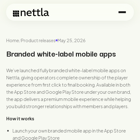
Home
/
Product releases
May 25, 2026
Branded white-label mobile apps
We’ve launched fully branded white-label mobile apps on
Nettla, giving operators complete ownership of the player
experience from first click to final booking. Available in both
the App Store and Google Play Store under your own brand,
the app delivers a premium mobile experience while helping
you build stronger relationships with members and players.
How it works
Launch your own branded mobile app in the App Store
and Google Play Store