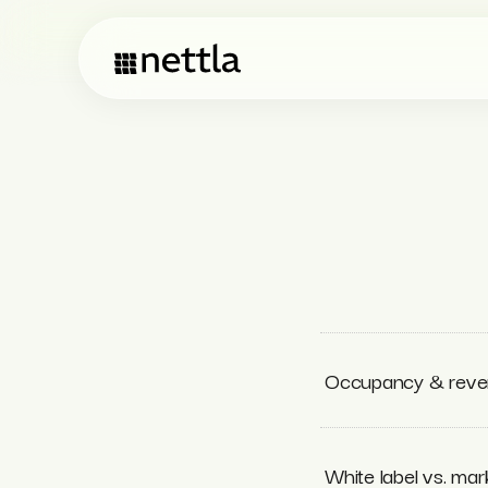
Occupancy & reven
White label vs. ma