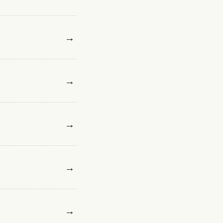
→
→
→
→
→