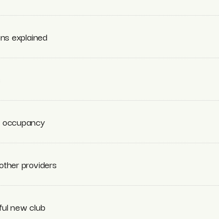
ons explained
s
k occupancy
other providers
ful new club