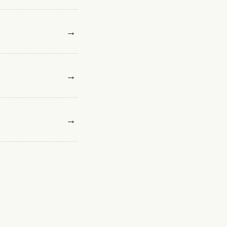
→
→
→