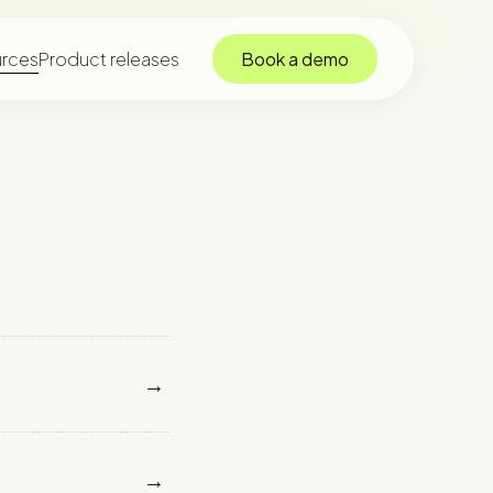
rces
Product releases
Book a demo
→
→