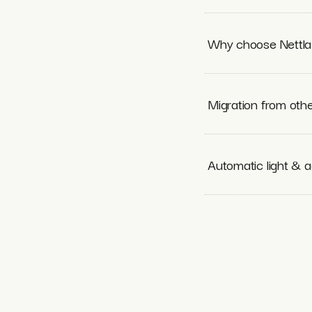
Why choose Nettla 
Migration from othe
Automatic light & a