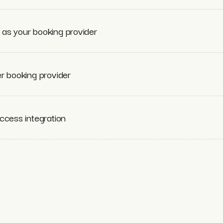
as your booking provider
r booking provider
ccess integration