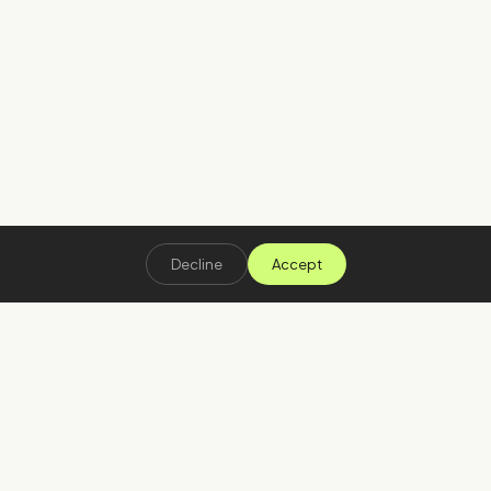
Decline
Accept