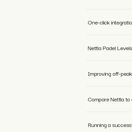
One-click integrati
Nettla Padel Level
Improving off-pea
Compare Nettla to 
Running a success