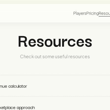
Players
Pricing
Resou
Resources
Check out some useful resources
ue calculator
rketplace approach